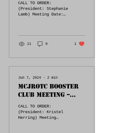
CALL TO ORDER:
(President: Stephanie
Lamb) Meeting Date:
August 20, 2024 Time:
6:33PM Members
Present : Stephanie
Lamb, Andrea...
11
0
1
Jun 7, 2024
∙
2
min
MCJROTC BOOSTER
CLUB MEETING –
5/21/2024
CALL TO ORDER:
(President: Kristel
Herring) Meeting
Date: May 21, 2024
Time: 6:38PM Members