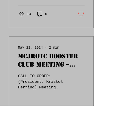
Present: Kristel
Herring, Jerry
Herring,...
13
0
May 21, 2024
∙
2
min
MCJROTC BOOSTER
CLUB MEETING –
4/18/2024
CALL TO ORDER:
(President: Kristel
Herring) Meeting
Date: April 18, 2024
Time: 6:30PM Members
Present: Jacqueline
Contreras, Oscar...
10
0