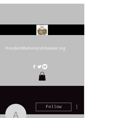
AHS MCJROTC Booster
Club
President@ahsmcjrotcbooster.org
More actions
Follow