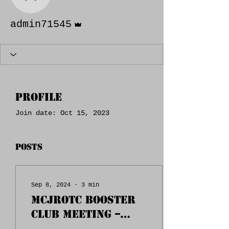
admin71545
Admin
admin71545
Profile
Join date: Oct 15, 2023
Posts
Sep 8, 2024
∙
3
min
MCJROTC BOOSTER
CLUB MEETING –
8/20/2024