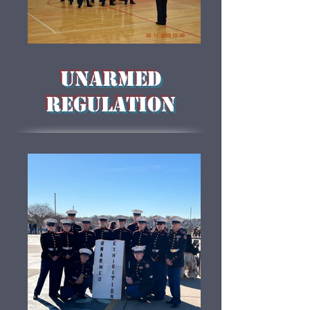
Unarmed
Regulation