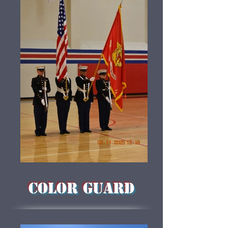
COLOR GUARD