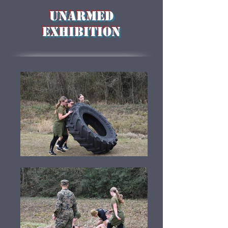
Unarmed
Exhibition