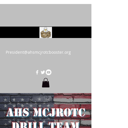
AHS MCJROTC Booster
Club
President@ahsmcjrotcbooster.org
AHS MCJROTC
Drill Team