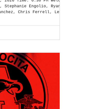
, 2026 Time: 6:30 PM Welcome
, Stephanie Engolio, Ryan
anchez, Chris Ferrell, Leslie
inutes, approved. TREASURER:
nce $607.53 PayPal Balance