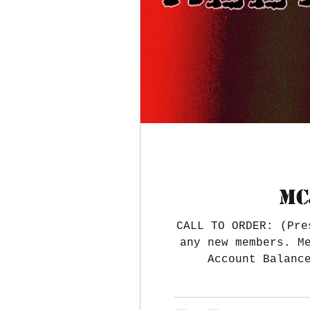
MC
CALL TO ORDER: (Pre
any new members. M
Account Balanc
$39,008.35 Treasure
paid. The Nationa