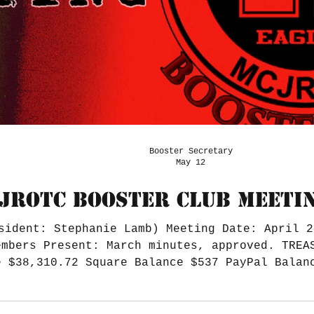
Booster Secretary
May 12
JROTC BOOSTER CLUB MEETIN
sident: Stephanie Lamb) Meeting Date: April 2
embers Present: March minutes, approved. TREA
e $38,310.72 Square Balance $537 PayPal Balan
r Notes: Jodie is almost wrapped up with the 
l's budget was $8K, and Booster ended up spen
vendors/12 runners Schol