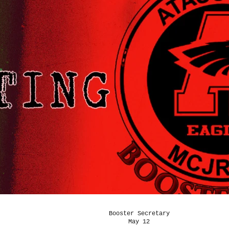
Booster Secretary
May 12