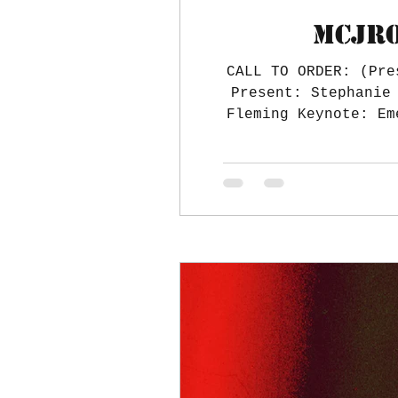
MCJRO
CALL TO ORDER: (Pre
Present: Stephanie Lamb, Wayne Lamb, Stephanie Engolio, Ryan Engolio, Hilary Fleming, Daniel
Fleming Keynote: Em
range to travel. R
Food? Chaperones 