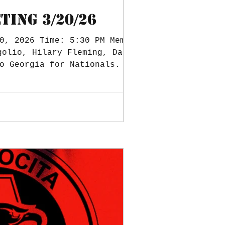
ING 3/20/26
0, 2026 Time: 5:30 PM Members
o Georgia for Nationals. Date
equipment. Cadets attending.
djourned at 6:00 PM. Minutes