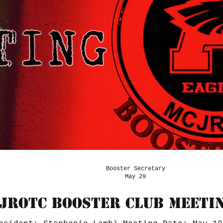
Booster Secretary
May 29
JROTC BOOSTER CLUB MEETIN