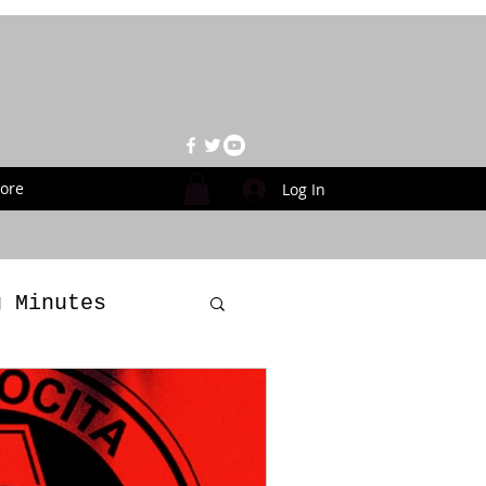
ore
Log In
g Minutes
es