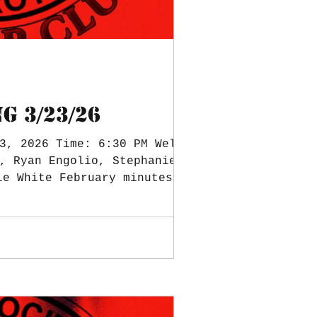
G 3/23/26
3, 2026 Time: 6:30 PM Welcome
, Ryan Engolio, Stephanie
ie White February minutes,
,851.52 Square Balance $0 (a
 Treasurer Notes: Scholarship