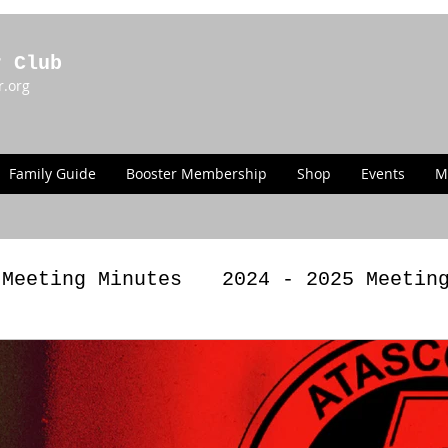
r Club
r.org
Family Guide
Booster Membership
Shop
Events
M
 Meeting Minutes
2024 - 2025 Meetin
g Minutes
2022 - 2023 Meeting Minut
LAWS
Past Announcements