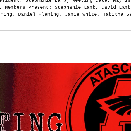
esident: Stephanie Lamb) Meeting Date: May 19
. Members Present: Stephanie Lamb, David Lamb
eming, Daniel Fleming, Jamie White, Tabitha S
mejo, Dustin Breaux Sr, Tonyna Breaux April m
o Bank Account Balance $35,108.39 Square Bala
$1,785.35 Treasurer Notes: $2