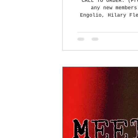
CALL TO ORDER: (Pr
any new members
Engolio, Hilary Fl
Ferrell, Laura Ber
Stephanie Engoli