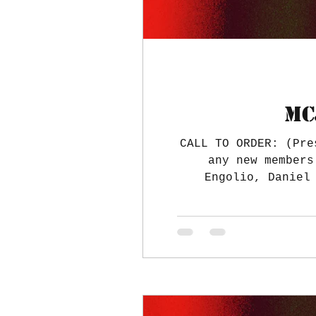
MC
CALL TO ORDER: (Pre
any new members
Engolio, Daniel
approved. TREASURE
few orders cleared