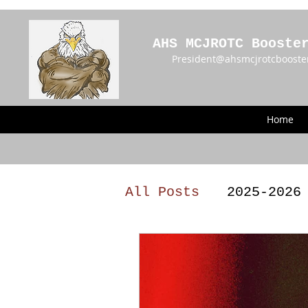
AHS MCJROTC Booste
President@ahsmcjrotcbooste
Home
All Posts
2025-2026
2023 - 2024 Meetin
Announcements
BY