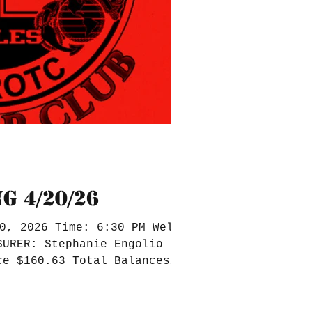
G 4/20/26
0, 2026 Time: 6:30 PM Welcome
SURER: Stephanie Engolio Bank
ce $160.63 Total Balances
yearbook. $610.59 needs to be
ding $3,861. Eagle Dash: 18