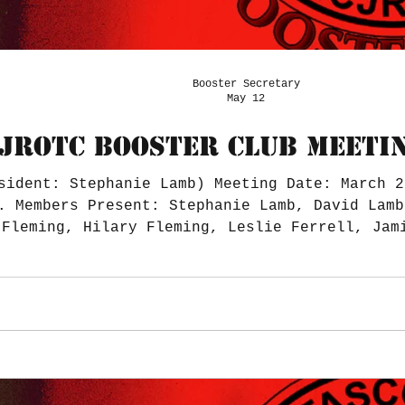
Booster Secretary
May 12
JROTC BOOSTER CLUB MEETIN
sident: Stephanie Lamb) Meeting Date: March 2
. Members Present: Stephanie Lamb, David Lamb
 Fleming, Hilary Fleming, Leslie Ferrell, Jam
R: Stephanie Engolio Bank Account Balance $41
) PayPal Balance $0 Total Balances $41,851.52
forms were emailed. $1,500 b