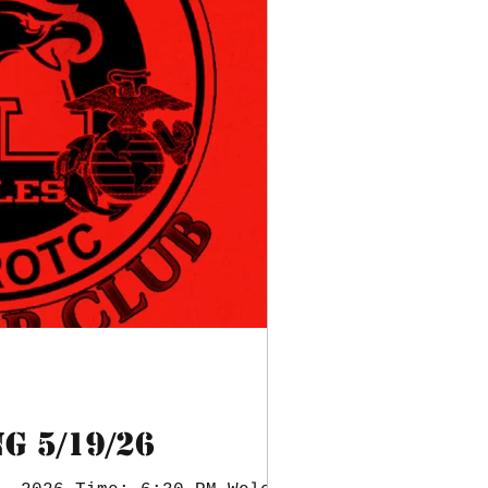
G 5/19/26