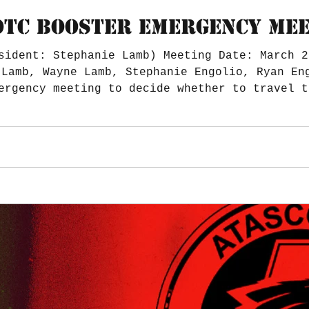
TC BOOSTER EMERGENCY MEET
sident: Stephanie Lamb) Meeting Date: March 2
ergency meeting to decide whether to travel t
ide to and from Nationals. Trailer hitch for 
needed? Budget No Additional Notes. Meeting a
Submitted by: T