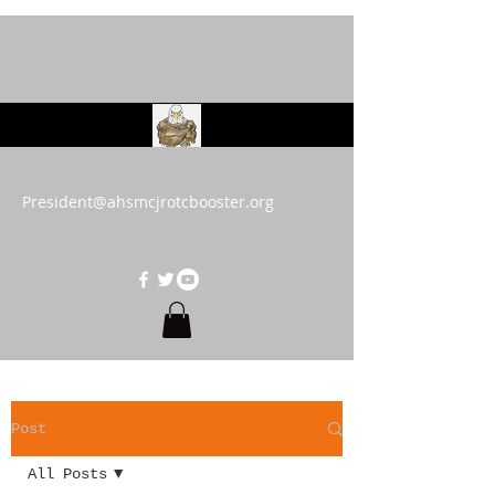
AHS MCJROTC Booster
Club
President@ahsmcjrotcbooster.org
Post
All Posts