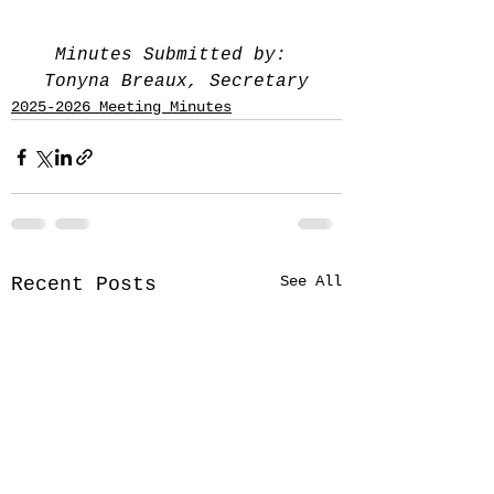
Minutes Submitted by: 
Tonyna Breaux, Secretary
2025-2026 Meeting Minutes
See All
Recent Posts