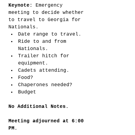
Keynote: 
Emergency 
meeting to decide whether 
to travel to Georgia for 
Nationals. 
Date range to travel. 
Ride to and from 
Nationals. 
Trailer hitch for 
equipment. 
Cadets attending. 
Food? 
Chaperones needed?
Budget
No Additional Notes. 
Meeting adjourned at 6:00 
PM. 