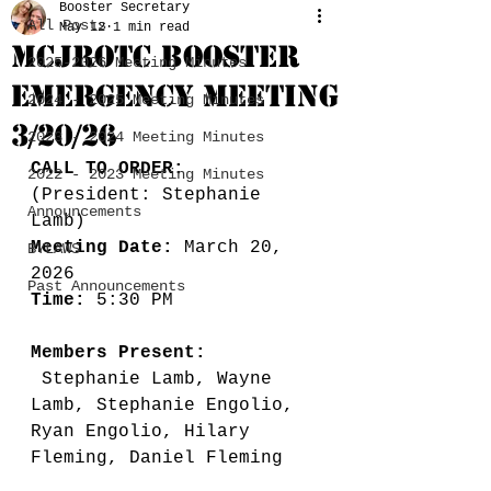
Booster Secretary
All Posts
May 12
1 min read
MCJROTC BOOSTER
2025-2026 Meeting Minutes
EMERGENCY MEETING
2024 - 2025 Meeting Minutes
3/20/26
2023 - 2024 Meeting Minutes
CALL TO ORDER:
2022 - 2023 Meeting Minutes
(President: Stephanie 
Announcements
Lamb) 
Meeting Date:
 March 20, 
BYLAWS
2026
Past Announcements
Time: 
5:30 PM
Members Present: 
 Stephanie Lamb, Wayne 
Lamb, Stephanie Engolio, 
Ryan Engolio, Hilary 
Fleming, Daniel Fleming