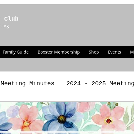
r Club
r.org
Family Guide
Booster Membership
Shop
Events
M
 Meeting Minutes
2024 - 2025 Meetin
g Minutes
2022 - 2023 Meeting Minut
LAWS
Past Announcements