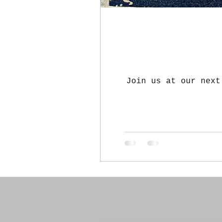
Join us at our next