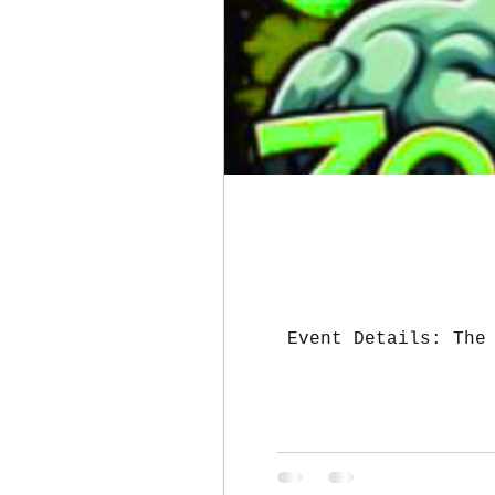
Event Details: The