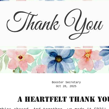
Booster Secretary
Oct 28, 2025
A Heartfelt Thank yo