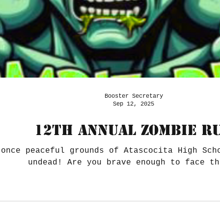
Booster Secretary
Sep 12, 2025
12th Annual ZOMBIE R
 once peaceful grounds of Atascocita High Sch
undead! Are you brave enough to face th