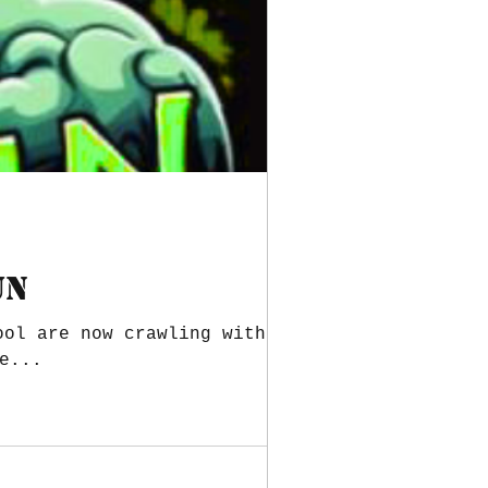
UN
ool are now crawling with the
e...