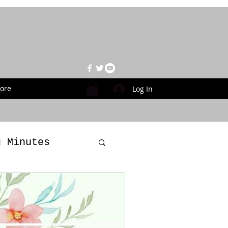
ore
Log In
g Minutes
es