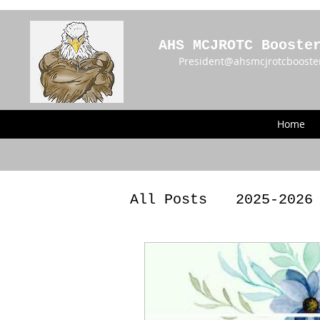
AHS MCJROTC Booste
President@ahsmcjrotcbooste
Home
All Posts
2025-2026
2023 - 2024 Meetin
Announcements
BY