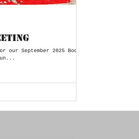
eeting
or our September 2025 Booster
un...