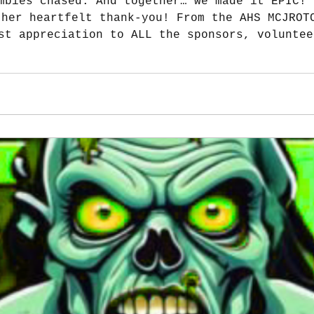
mbies chased. And together… we made it EPIC! 
st appreciation to ALL the sponsors, voluntee
ch an unforgettable event. A special shoutout to Sa
 fueled after both Workout with a Vet and the
keeps us going! We co