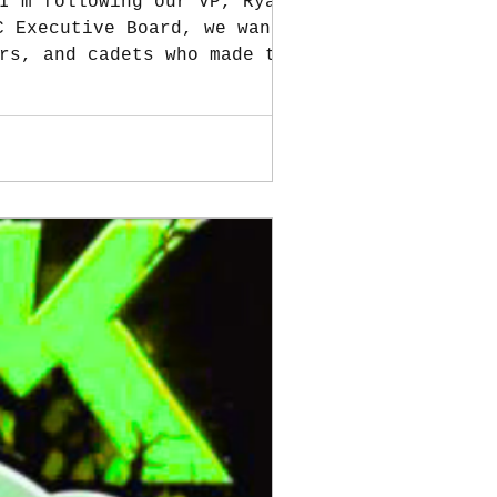
I’m following our VP, Ryan
rs, and cadets who made the
ra Soloya for keeping
 Zombie Run. Your generosity