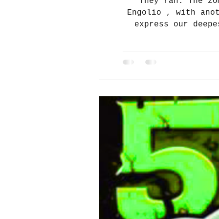
They ran. The zo
Engolio , with another heartfelt thank-you! From the AHS MCJROTC Executive Board, we want to
express our deepe
MCJROTC Zombie Run su
our cadets fed and