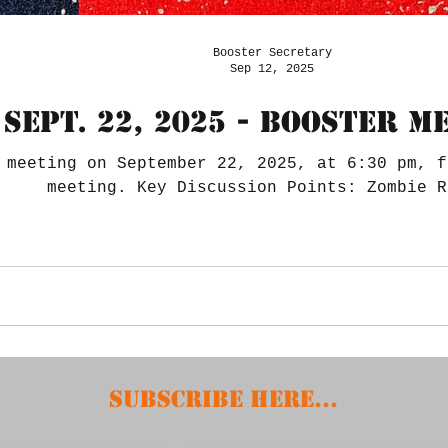
Booster Secretary
Sep 12, 2025
Sept. 22, 2025 - Booster M
 meeting on September 22, 2025, at 6:30 pm, f
meeting. Key Discussion Points: Zombie R
Subscribe HERE...