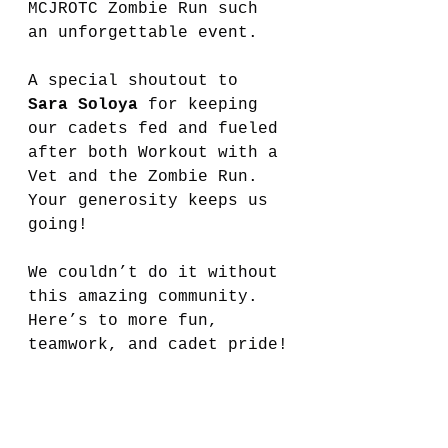
MCJROTC Zombie Run such 
an unforgettable event.
A special shoutout to 
Sara Soloya
 for keeping 
our cadets fed and fueled 
after both Workout with a 
Vet and the Zombie Run. 
Your generosity keeps us 
going!
We couldn’t do it without 
this amazing community. 
Here’s to more fun, 
teamwork, and cadet pride!