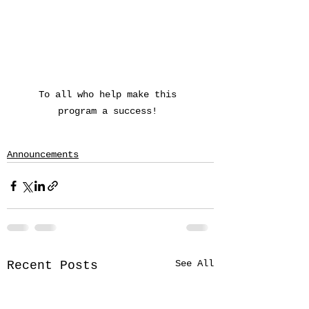
To all who help make this 
program a success! 
Announcements
See All
Recent Posts