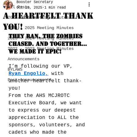
Booster Secretary
All Posts
Oct 28, 2025
1 min read
A Heartfelt Thank
2025-2026 Meeting Minutes
you!
2024 - 2025 Meeting Minutes
They ran. The zombies 
2023 - 2024 Meeting Minutes
chased. And together… 
2022 - 2023 Meeting Minutes
we made it EPIC!
Announcements
I’m following our VP, 
BYLAWS
Ryan Engolio
,
 with 
Past Announcements
another heartfelt thank-
you!
From the AHS MCJROTC 
Executive Board, we want 
to express our deepest 
appreciation to ALL the 
sponsors, volunteers, and 
cadets who made the 