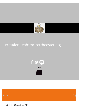
AHS MCJROTC Booster
Club
President@ahsmcjrotcbooster.org
Post
All Posts