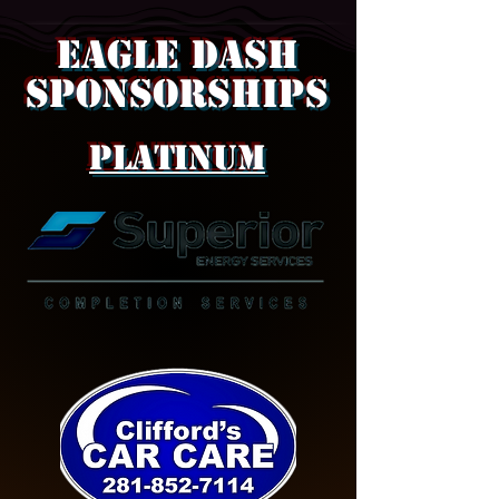
Eagle Dash
SPONSORSHIPS
Platinum