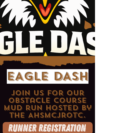
EAGLE DASH
Join us for our
obstacle course
mud run hosted by
the AHSMCjrotc.
Runner Registration