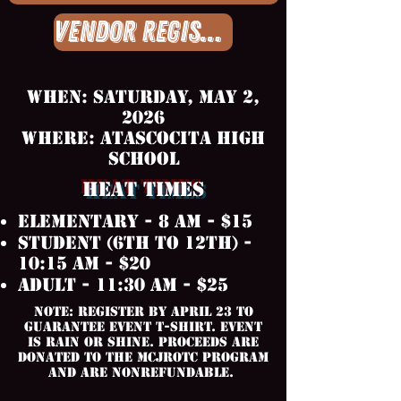
Vendor Registration
When: Saturday, May 2,
2026
Where: Atascocita High
School
HEAT TIMES
Elementary - 8 AM - $15
Student (6th to 12th) -
10:15 AM - $20
Adult - 11:30 am - $25
Note: Register by April 23 to
guarantee event t-shirt. Event
is rain or shine. Proceeds are
donated to the mcjrotc program
and are nonrefundable.