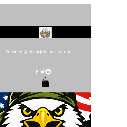
AHS MCJROTC Booster
Club
President@ahsmcjrotcbooster.org