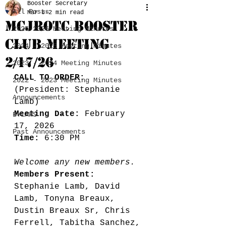
Booster Secretary
All Posts
Mar 8
2 min read
MCJROTC BOOSTER
2025-2026 Meeting Minutes
CLUB MEETING
2024 - 2025 Meeting Minutes
2/17/26
2023 - 2024 Meeting Minutes
CALL TO ORDER:
2022 - 2023 Meeting Minutes
(President: Stephanie 
Announcements
Lamb) 
Meeting Date:
 February 
BYLAWS
17, 2026
Past Announcements
Time: 
6:30 PM
Welcome any new members. 
Members Present:
Stephanie Lamb, David 
Lamb, Tonyna Breaux, 
Dustin Breaux Sr, Chris 
Ferrell, Tabitha Sanchez, 