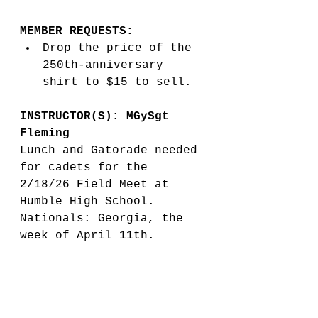
MEMBER REQUESTS:
Drop the price of the 
250th-anniversary 
shirt to $15 to sell. 
INSTRUCTOR(S): MGySgt 
Fleming
Lunch and Gatorade needed 
for cadets for the 
2/18/26 Field Meet at 
Humble High School. 
Nationals: Georgia, the 
week of April 11th. 
Marine Corps pay for top 
3. If we get an invite, 
then Booster will pay for 
expense. No additional 