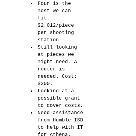
Four is the 
most we can 
fit. 
$2,012/piece 
per shooting 
station. 
Still looking 
at pieces we 
might need. A 
router is 
needed. Cost: 
$200. 
Looking at a 
possible grant 
to cover costs. 
Need assistance 
from Humble ISD 
to help with IT 
for Athena. 