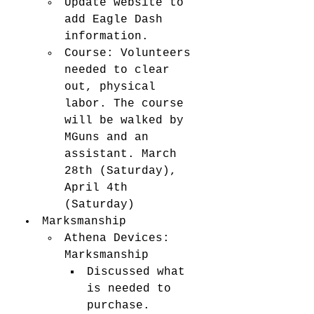
Update website to 
add Eagle Dash 
information. 
Course: Volunteers 
needed to clear 
out, physical 
labor. The course 
will be walked by 
MGuns and an 
assistant. March 
28th (Saturday), 
April 4th 
(Saturday) 
Marksmanship
Athena Devices: 
Marksmanship
Discussed what 
is needed to 
purchase. 