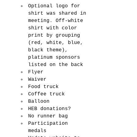
Optional logo for 
shirt was shared in 
meeting. Off-white 
shirt with color 
print by grouping 
(red, white, blue, 
black theme), 
platinum sponsors 
listed on the back
Flyer
Waiver
Food truck
Coffee truck
Balloon 
HEB donations? 
No runner bag 
Participation 
medals 