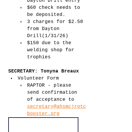
Dayton Drill entry
$60 check needs to 
be deposited.
3 charges for $2.50 
from Dayton 
Drill(1/31/26)
$150 due to the 
welding shop for 
trophies
SECRETARY: Tonyna Breaux 
Volunteer Form
RAPTOR - please 
send confirmation 
of acceptance to 
secretary@ahsmcjrotc
booster.org