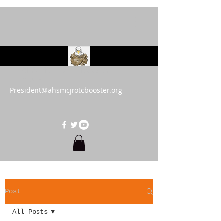
AHS MCJROTC Booster
Club
President@ahsmcjrotcbooster.org
Post
All Posts