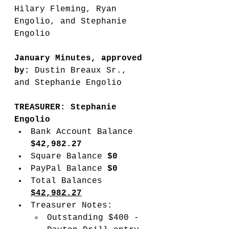
Hilary Fleming, Ryan 
Engolio, and Stephanie 
Engolio
January Minutes, approved 
by:
 Dustin Breaux Sr., 
and Stephanie Engolio
TREASURER: Stephanie 
Engolio
Bank Account Balance 
$42,982.27
Square Balance 
$0
PayPal Balance 
$0
Total Balances 
$42,982.27
Treasurer Notes:
Outstanding $400 - 