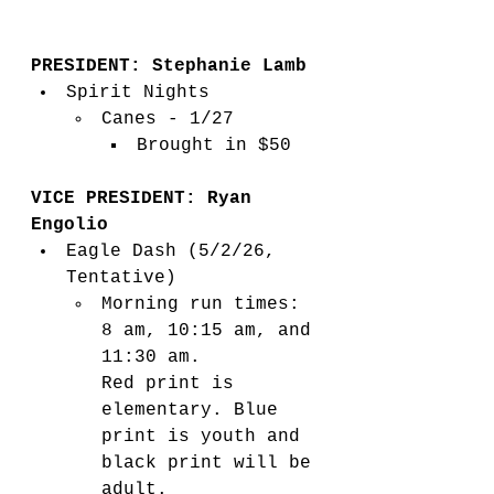
PRESIDENT: Stephanie Lamb
Spirit Nights
Canes - 1/27
Brought in $50
VICE PRESIDENT: Ryan 
Engolio
Eagle Dash (5/2/26, 
Tentative) 
Morning run times: 
8 am, 10:15 am, and 
11:30 am. 
Red print is 
elementary. Blue 
print is youth and 
black print will be 
adult.