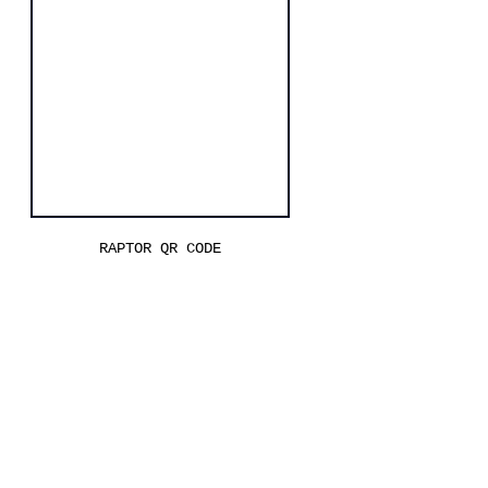
RAPTOR QR CODE