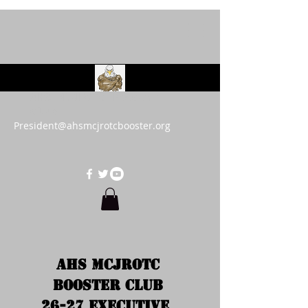
AHS MCJROTC Booster
Club
President@ahsmcjrotcbooster.org
AHS MCJROTC 
Booster Club 
26-27 Executive  