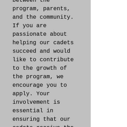
between the 
program, parents, 
and the community. 
If you are 
passionate about 
helping our cadets 
succeed and would 
like to contribute 
to the growth of 
the program, we 
encourage you to 
apply. Your 
involvement is 
essential in 
ensuring that our 