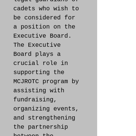
cadets who wish to 
be considered for 
a position on the 
Executive Board. 
The Executive 
Board plays a 
crucial role in 
supporting the 
MCJROTC program by 
assisting with 
fundraising, 
organizing events, 
and strengthening 
the partnership 