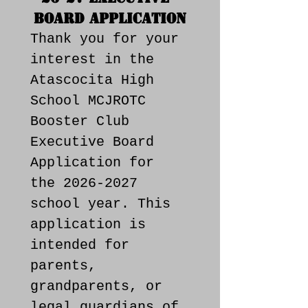
Board Application
Thank you for your 
interest in the 
Atascocita High 
School MCJROTC 
Booster Club 
Executive Board 
Application for 
the 2026-2027 
school year. This 
application is 
intended for 
parents, 
grandparents, or 
legal guardians of 