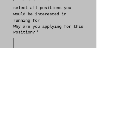
select all positions you 
would be interested in 
running for.
Why are you applying for this
Position?
*
(please include 
qualifications/skills that 
you feel make you a good 
candidate for this position)
If applying for more than one
position, please rank your
choices in order of
preference.
Are you a booster club member