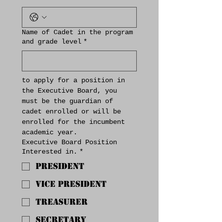
Name of Cadet in the program
and grade level
*
to apply for a position in 
the Executive Board, you 
must be the guardian of 
cadet enrolled or will be 
enrolled for the incumbent 
academic year.
Executive Board Position
Interested in.
*
President
Vice President
Treasurer
Secretary