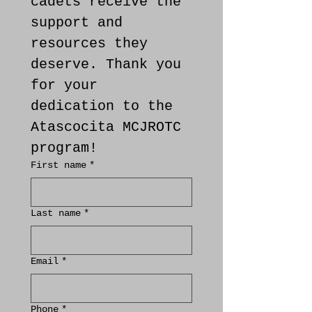
cadets receive the 
support and 
resources they 
deserve. Thank you 
for your 
dedication to the 
Atascocita MCJROTC 
program!
First name
*
Last name
*
Email
*
Phone
*