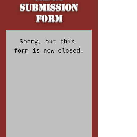
Submission
Form
Sorry, but this 
form is now closed.