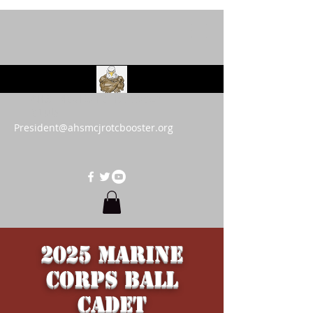
AHS MCJROTC Booster
Club
President@ahsmcjrotcbooster.org
2025 Marine
Corps Ball
Cadet