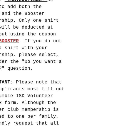
e.
INSTRUCTIONS:
Be
to add both the
 and the Booster
rship. Only one shirt
will be deducted at
out using the coupon
BOOSTER
. If you do not
a shirt with your
rship, please select,
er the "Do you want a
?" question.
RTANT:
Please note that
pplicants must fill out
umble ISD Volunteer
R form. Although the
er club membership is
ed to one per family,
ndly request that all