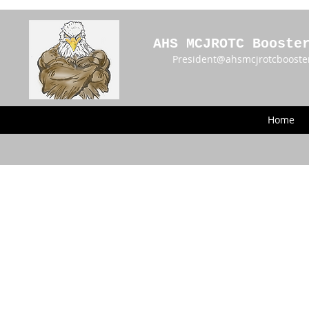
AHS MCJROTC Booste
President@ahsmcjrotcbooste
Home