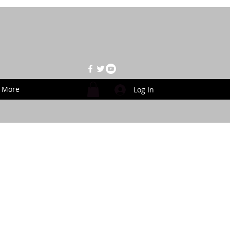
More
Log In