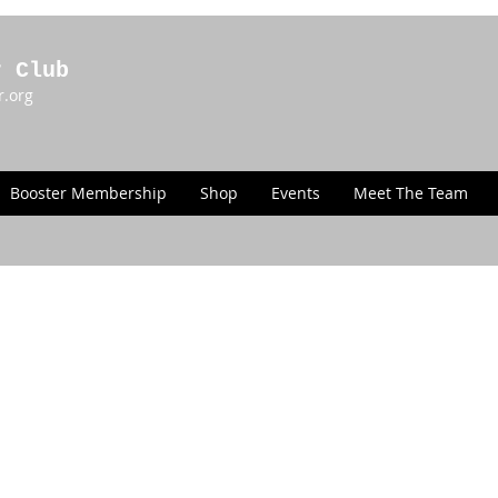
r Club
r.org
Booster Membership
Shop
Events
Meet The Team