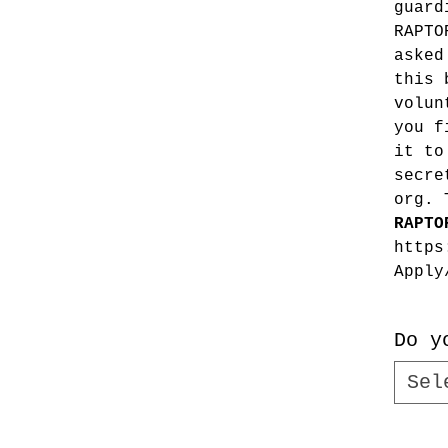
guard
RAPTO
asked
this 
volun
you f
it to
secre
org. 
RAPTO
https
Apply
Do y
Sel