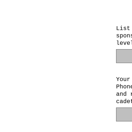
List
spon
leve
Your
Phon
and 
cade