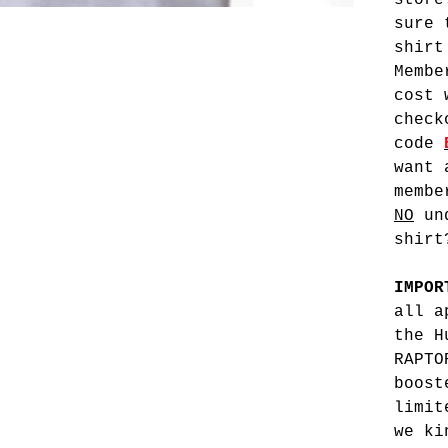
stor
sure 
shirt
Membe
cost 
check
code
want 
membe
NO
und
shirt
IMPO
all a
the H
RAPTO
boost
limit
we ki