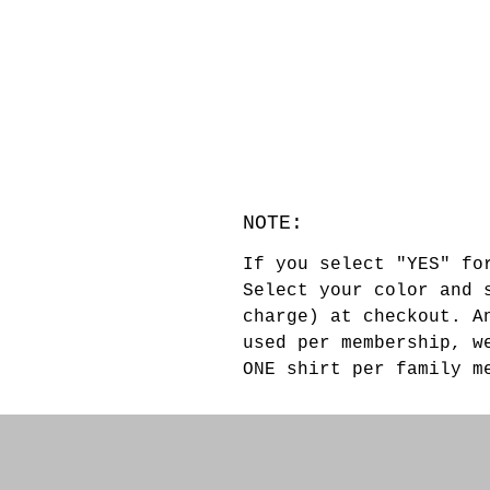
NOTE:
If you select "YES" fo
Select your color and 
charge) at checkout. A
used per membership, w
ONE shirt per family 