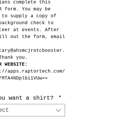
ians complete this
R form. You may be
 to supply a copy of
background check to
teer at events. After
ill out the form, email
tary@ahsmcjrotcbooster.
Thank you.
R WEBSITE:
://apps.raptortech.com/
/MTA4NDplbi1VUw==
ou want a shirt?
*
ect