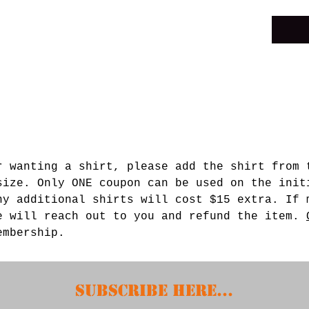
r wanting a shirt, please add the shirt from 
size. Only ONE coupon can be used on the init
ny additional shirts will cost $15 extra. If 
e will reach out to you and refund the item.
membership.
Subscribe HERE...