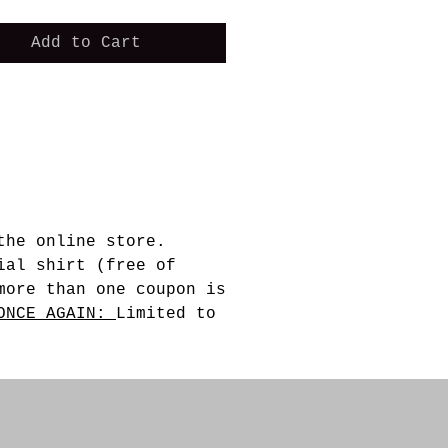
Add to Cart
the online store.
ial shirt (free of
more than one coupon is
ONCE AGAIN:
Limited to