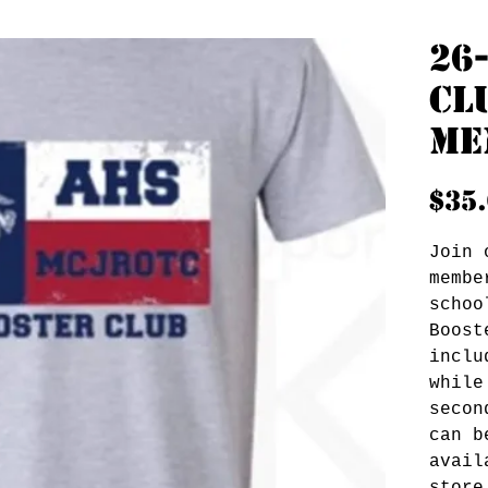
26
Cl
Me
$35
Join 
membe
schoo
Boost
inclu
while
secon
can b
avail