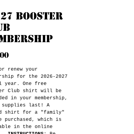
-27 Booster
ub
mbership
Price
.00
or renew your
rship for the 2026-2027
l year. One free
er Club shirt will be
ded in your membership,
 supplies last! A
d shirt for a "family"
e purchased, which is
able in the online