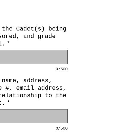
 the Cadet(s) being
sored, and grade
l.
*
0/500
 name, address,
e #, email address,
relationship to the
t.
*
0/500