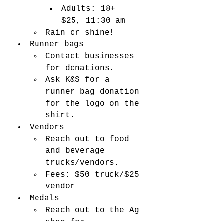
Adults: 18+ 
$25, 11:30 am 
Rain or shine! 
Runner bags
Contact businesses 
for donations. 
Ask K&S for a 
runner bag donation 
for the logo on the 
shirt. 
Vendors
Reach out to food 
and beverage 
trucks/vendors. 
Fees: $50 truck/$25 
vendor 
Medals
Reach out to the Ag 