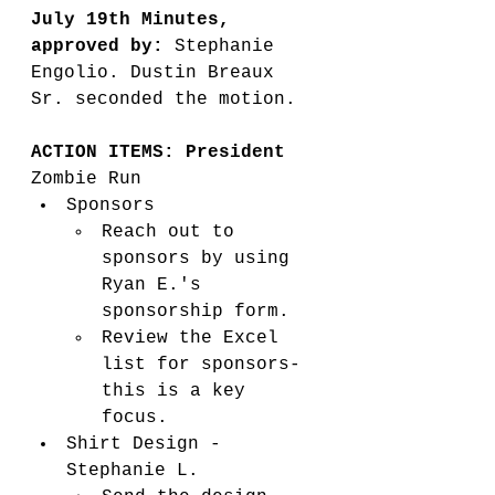
July 19th Minutes, 
approved by: 
Stephanie 
Engolio. Dustin Breaux 
Sr. seconded the motion.
ACTION ITEMS: President
Zombie Run
Sponsors
Reach out to 
sponsors by using 
Ryan E.'s 
sponsorship form. 
Review the Excel 
list for sponsors-
this is a key 
focus. 
Shirt Design - 
Stephanie L. 