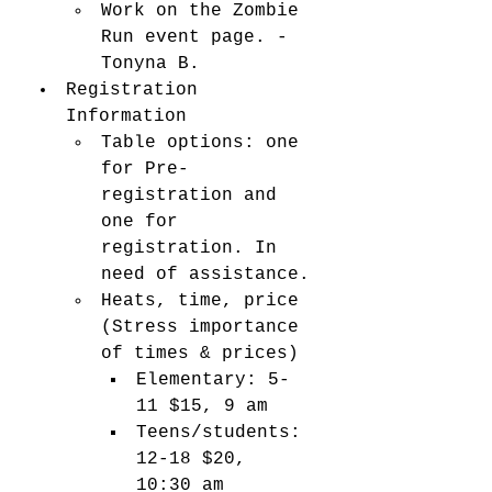
Work on the Zombie 
Run event page. - 
Tonyna B. 
Registration 
Information
Table options: one 
for Pre-
registration and 
one for 
registration. In 
need of assistance. 
Heats, time, price 
(Stress importance 
of times & prices) 
Elementary: 5-
11 $15, 9 am
Teens/students: 
12-18 $20, 
10:30 am