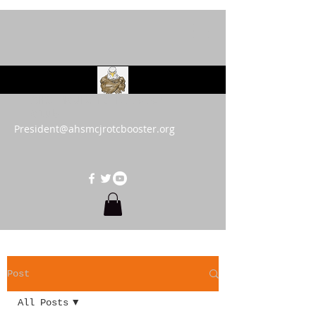
AHS MCJROTC Booster
Club
President@ahsmcjrotcbooster.org
Post
All Posts