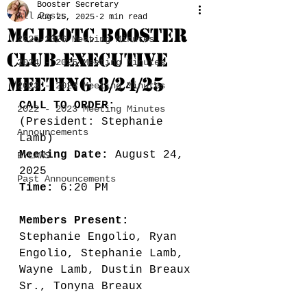
Booster Secretary
All Posts
Aug 25, 2025
2 min read
MCJROTC BOOSTER
2025-2026 Meeting Minutes
CLUB EXECUTIVE
2024 - 2025 Meeting Minutes
MEETING 8/24/25
2023 - 2024 Meeting Minutes
CALL TO ORDER:
2022 - 2023 Meeting Minutes
(President: Stephanie 
Announcements
Lamb) 
Meeting Date:
 August 24, 
BYLAWS
2025
Past Announcements
Time: 
6:20 PM
Members Present: 
Stephanie Engolio, Ryan 
Engolio, Stephanie Lamb, 
Wayne Lamb, Dustin Breaux 
Sr., Tonyna Breaux