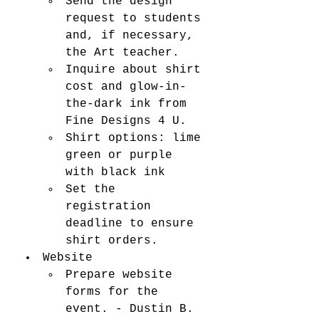
Send the design 
request to students 
and, if necessary, 
the Art teacher.	
Inquire about shirt 
cost and glow-in-
the-dark ink from 
Fine Designs 4 U.
Shirt options: lime 
green or purple 
with black ink 
Set the 
registration 
deadline to ensure 
shirt orders.
Website 
Prepare website 
forms for the 
event. - Dustin B. 