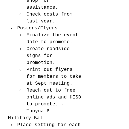
shop for 
assistance. 
Check costs from 
last year. 
Posters/Flyers
Finalize the event 
date to promote. 
Create roadside 
signs for 
promotion. 
Print out flyers 
for members to take 
at Sept meeting. 
Reach out to free 
online ads and HISD 
to promote. - 
Tonyna B. 
Military Ball
Place setting for each 