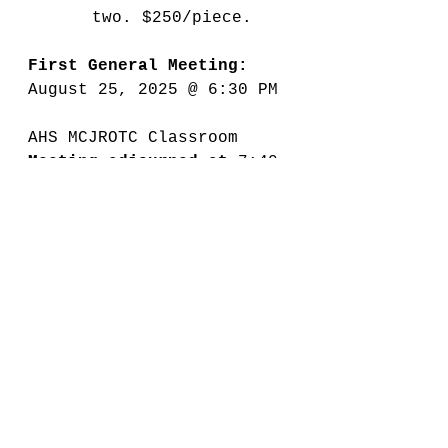
two. $250/piece.
First General Meeting: 
August 25, 2025 @ 6:30 PM
AHS MCJROTC Classroom
Meeting adjourned at 
7:40 
PM
Minutes Submitted by: 
Tonyna Breaux, Secretary
2025-2026 Meeting Minutes