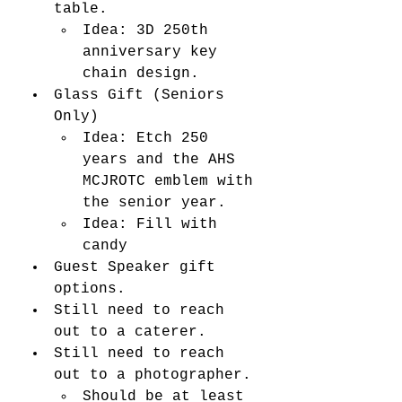
table. 
Idea: 3D 250th 
anniversary key 
chain design. 
Glass Gift (Seniors 
Only)
Idea: Etch 250 
years and the AHS 
MCJROTC emblem with 
the senior year. 
Idea: Fill with 
candy
Guest Speaker gift 
options. 
Still need to reach 
out to a caterer. 
Still need to reach 
out to a photographer. 
Should be at least 