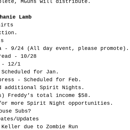
plete, MGuns will distribute. 
hanie Lamb
hirts
ction. 
ts
a - 9/24 (All day event, please promote).
read - 10/28
 - 12/1
 Scheduled for Jan. 
press - Scheduled for Feb. 
d additional Spirit Nights. 
s) Freddy’s total income $58. 
for more Spirit Night opportunities.
ouse Subs? 
Dates/Updates
 Keller due to Zombie Run