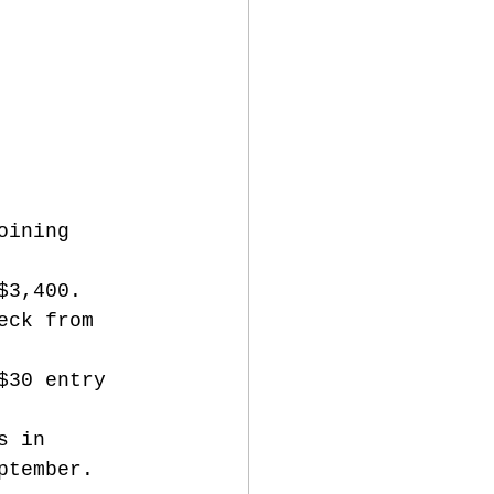
oining 
$3,400. 
eck from 
$30 entry 
s in 
ptember. 