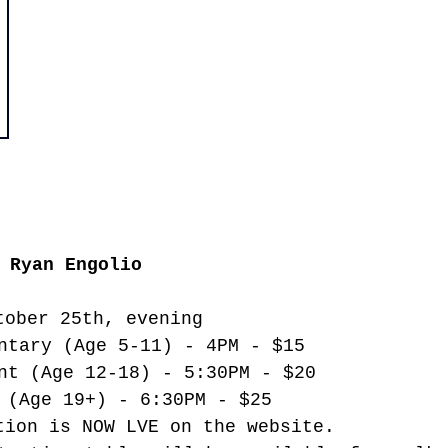
 Ryan Engolio
tober 25th, evening
ntary (Age 5-11) - 4PM - $15
nt (Age 12-18) - 5:30PM - $20
 (Age 19+) - 6:30PM - $25
tion is NOW LVE on the website. 