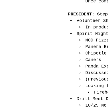
Once com
PRESIDENT: Step
Volunteer S
In produ
Spirit Nigh
MOD Pizz
Panera B
Chipotle
Cane’s -
Panda Ex
Discusse
(Previou
Looking 
Fireh
Drill Meet 
10/25 No