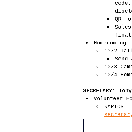
code.
discl
QR fo
Sales
final
Homecoming 
10/2 Tai
Send 
10/3 Gam
10/4 Hom
SECRETARY: Tony
Volunteer F
RAPTOR -
secretar