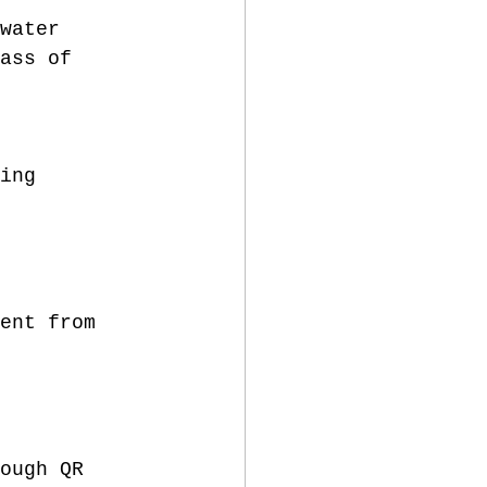
water 
ass of 
ing 
ent from 
ough QR 