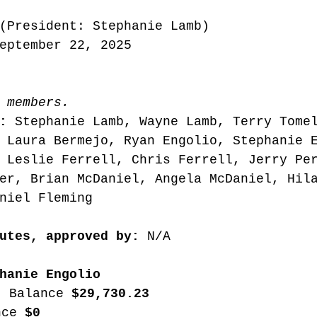
(President: Stephanie Lamb) 
eptember 22, 2025
 members. 
: 
Stephanie Lamb, Wayne Lamb, Terry Tome
 Laura Bermejo, Ryan Engolio, Stephanie 
 Leslie Ferrell, Chris Ferrell, Jerry Pe
er, Brian McDaniel, Angela McDaniel, Hil
niel Fleming 
utes, approved by:
 N/A 
hanie Engolio
t Balance 
$29,730.23
nce 
$0