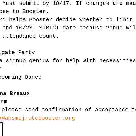
 Must submit by 10/17. If changes are mad
ose to Booster.
rm helps Booster decide whether to limit 
 end 10/23. STRICT date because venue wil
 attendance count. 
lgate Party
a signup genius for help with necessities
e
ecoming Dance
na Breaux
orm
 please send confirmation of acceptance t
y@ahsmcjrotcbooster.org