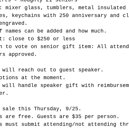
ifts - Roughly 21 seniors
: mixer glass, tumblers, metal insulated 
es, keychains with 250 anniversary and cl
engraved.
f names can be added and how much. 
t: close to $250 or less
n to vote on senior gift item: All attend
rs approved. 
 will reach out to guest speaker.
ptions at the moment. 
 will handle speaker gift with reimbursem
er. 
 sale this Thursday, 9/25.
s are free. Guests are $35 per person.
s must submit attending/not attending thr