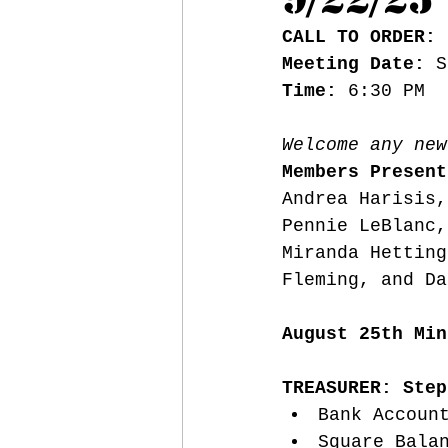
CALL TO ORDER:
 
Meeting Date:
 S
Time: 
6:30 PM
Welcome any new
Members Present
Andrea Harisis,
Pennie LeBlanc,
Miranda Hetting
Fleming, and Da
August 25th Min
TREASURER: Step
Bank Accoun
Square Bala