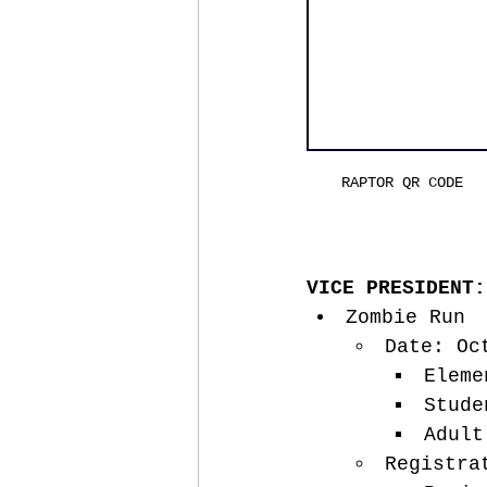
RAPTOR QR CODE
VICE PRESIDENT:
Zombie Run
Date: Oc
Eleme
Stude
Adult
Registra