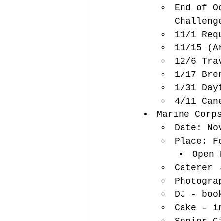
End of O
Challeng
11/1 Req
11/15 (A
12/6 Tra
1/17 Bre
1/31 Day
4/11 Can
Marine Corp
Date: No
Place: F
Open 
Caterer 
Photogra
DJ - boo
Cake - i