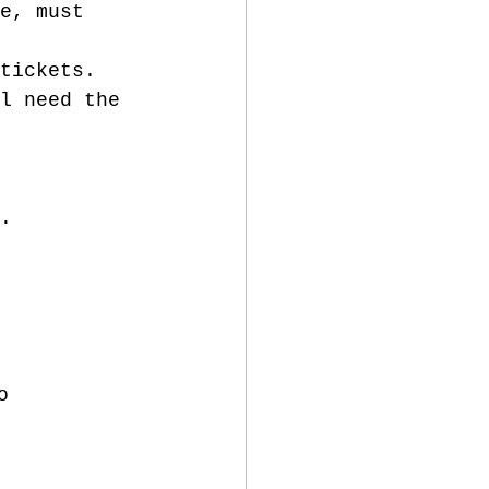
e, must 
tickets.
l need the 
. 
o 