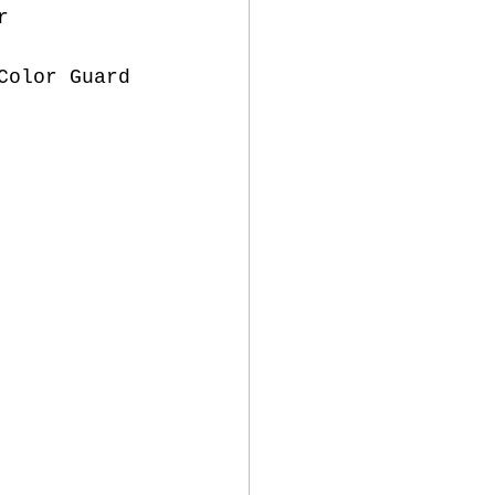
r 
Color Guard