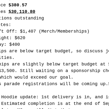
nce 
$380.57
ces 
$30,110.80
tions outstanding
otes:
ft Off: $1,407 (Merch/Memberships)
ight: $620
ay: $400
ips are below target budget, so discuss j
ities. 
hips are slightly below target budget at 
$3,500. Still waiting on a sponsorship ch
which would exceed our goal.
s parade registrations will be coming up.
 Hoodie update: 1st delivery is in, and i
 Estimated completion is at the end of Se