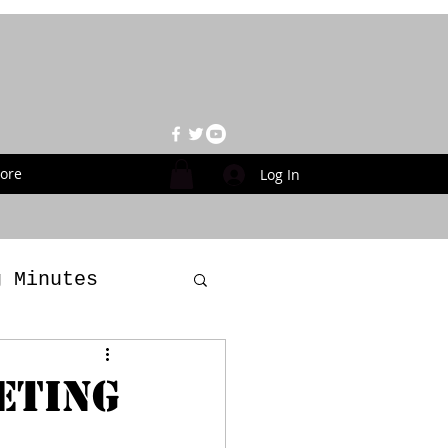
ore
Log In
g Minutes
es
ETING