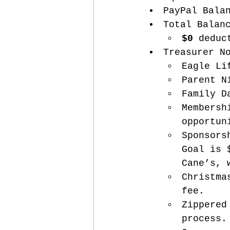
PayPal Bala
Total Balan
$0
 deduc
Treasurer N
Eagle Li
Parent N
Family D
Membersh
opportun
Sponsors
Goal is 
Cane’s, 
Christma
fee.
Zippered
process.