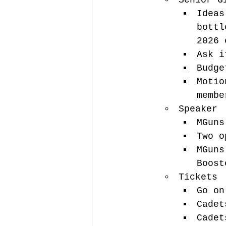
Senior G
Ideas
bottl
2026 
Ask i
Budge
Motio
membe
Speaker
MGuns
Two o
MGuns
Boost
Tickets
Go on
Cadet
Cadet