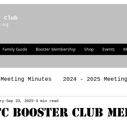
r Club
r.org
Family Guide
Booster Membership
Shop
Events
M
 Meeting Minutes
2024 - 2025 Meetin
g Minutes
ry
Sep 23, 2025
3 min read
2022 - 2023 Meeting Minut
C BOOSTER CLUB ME
LAWS
Past Announcements