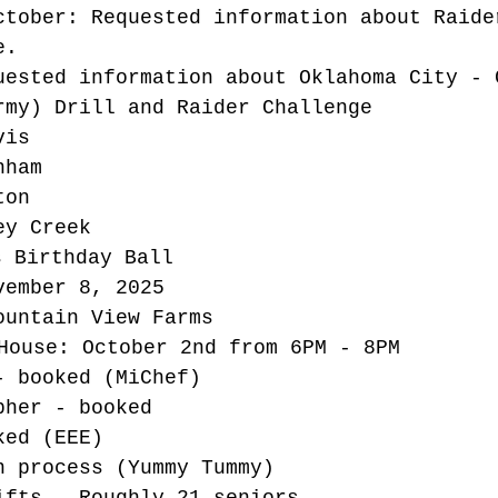
ctober: Requested information about Raide
e.
uested information about Oklahoma City - 
rmy) Drill and Raider Challenge
vis
nham
ton
ey Creek
s Birthday Ball
vember 8, 2025
ountain View Farms
House: October 2nd from 6PM - 8PM
- booked (MiChef)
pher - booked
ked (EEE)
n process (Yummy Tummy)