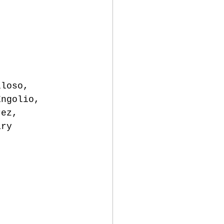
lloso, 
Engolio, 
rez, 
ary 