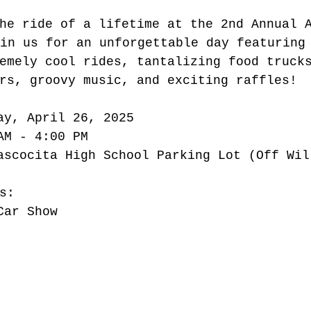
he ride of a lifetime at the 2nd Annual 
oin us for an unforgettable day featuring
emely cool rides, tantalizing food truck
rs, groovy music, and exciting raffles!
ay, April 26, 2025
AM - 4:00 PM
ascocita High School Parking Lot (Off Wil
s:
Car Show