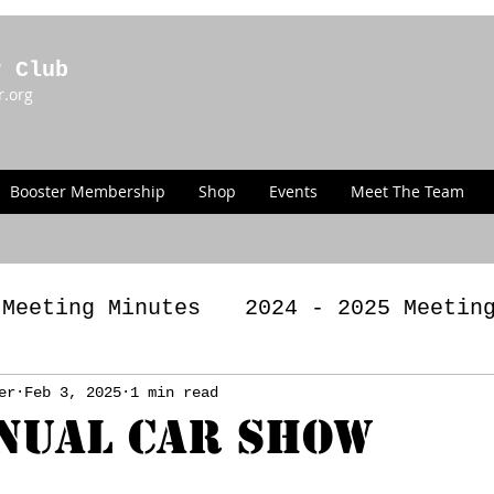
r Club
r.org
Booster Membership
Shop
Events
Meet The Team
 Meeting Minutes
2024 - 2025 Meetin
g Minutes
er
Feb 3, 2025
1 min read
2022 - 2023 Meeting Minut
nual Car Show
LAWS
Past Announcements