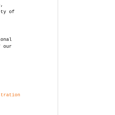
n, 
ety of 
 
ional 
f our 
stration