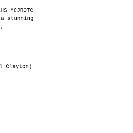
AHS MCJROTC 
 a stunning 
s, 
l Clayton)