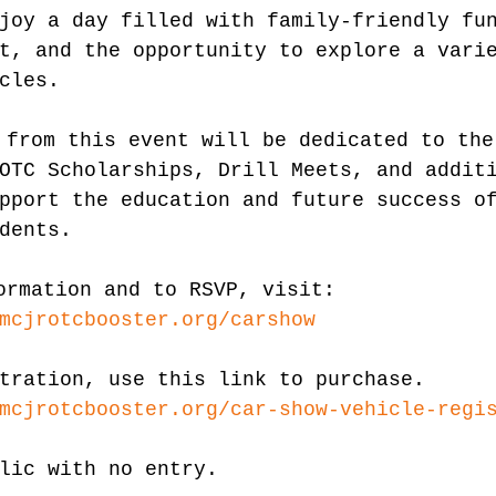
joy a day filled with family-friendly fu
t, and the opportunity to explore a vari
cles.
 from this event will be dedicated to the
OTC Scholarships, Drill Meets, and addit
pport the education and future success o
dents.
ormation and to RSVP, visit: 
mcjrotcbooster.org/carshow
tration, use this link to purchase. 
mcjrotcbooster.org/car-show-vehicle-regi
lic with no entry.