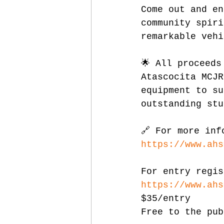
Come out and en
community spiri
remarkable vehi
🌟 All proceeds
Atascocita MCJR
equipment to su
outstanding stu
🔗 For more inf
https://www.ahs
For entry regis
https://www.ahs
$35/entry
Free to the pub