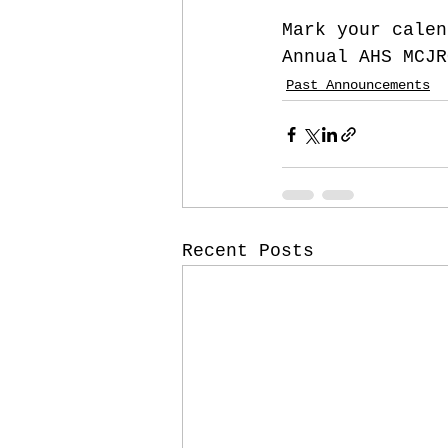
Mark your calen
Annual AHS MCJR
Past Announcements
Recent Posts