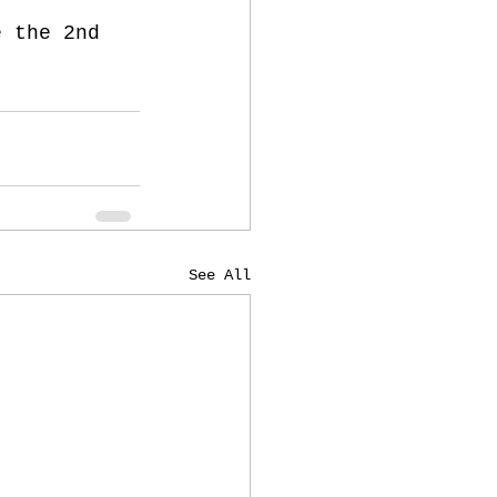
e the 2nd 
See All