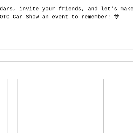
dars, invite your friends, and let's mak
OTC Car Show an event to remember! 🎊