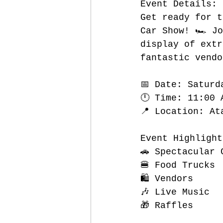
Event Details:
Get ready for t
Car Show! 🏎️ J
display of extr
fantastic vendo
📅 Date: Saturd
🕛 Time: 11:00 
📍 Location: At
Event Highlight
🚗 Spectacular 
🍔 Food Trucks
🛍️ Vendors
🎶 Live Music
🎁 Raffles