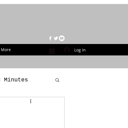
More
Log In
g Minutes
es