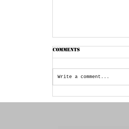
Comments
Write a comment...
May 20, 2025 - Booster
Meeting