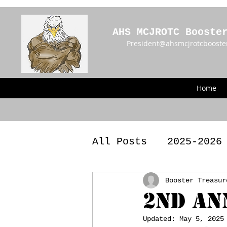
AHS MCJROTC Booste
President@ahsmcjrotcbooste
Home
All Posts
2025-2026
2023 - 2024 Meetin
Booster Treasur
2nd An
Updated:
May 5, 2025
Announcements
BY