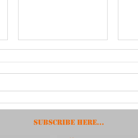
April 15, 2025 -
Feb
Booster Meeting
Boo
Subscribe HERE...