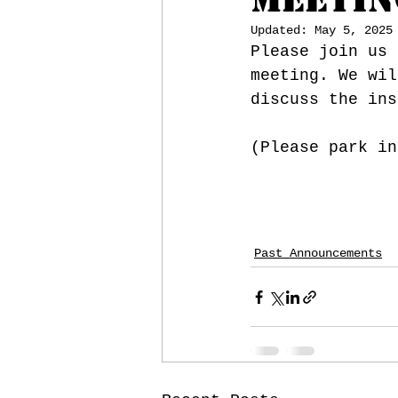
Updated:
May 5, 2025
Please join us 
meeting. We wil
discuss the ins
(Please park in
Past Announcements