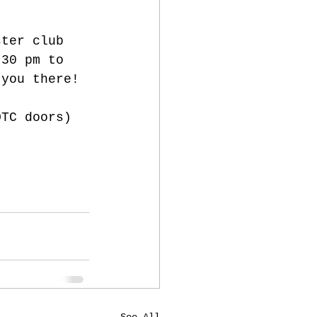
ster club 
:30 pm to 
 you there! 
OTC doors) 