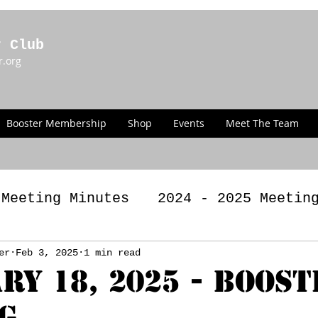
r Club
r.org
Booster Membership
Shop
Events
Meet The Team
 Meeting Minutes
2024 - 2025 Meetin
g Minutes
er
Feb 3, 2025
1 min read
2022 - 2023 Meeting Minut
ry 18, 2025 - Boost
g
LAWS
Past Announcements