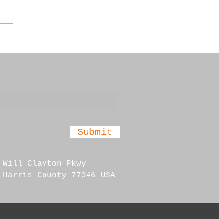
 Annual Car Show
Submit
 Will Clayton Pkwy
 Harris County 77346 USA