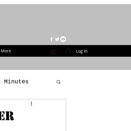
More
Log In
g Minutes
es
er