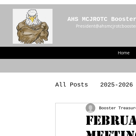
AHS MCJROTC Booste
President@ahsmcjrotcbooste
Home
All Posts
2025-2026
2023 - 2024 Meetin
Booster Treasur
Februa
Meetin
Announcements
BY