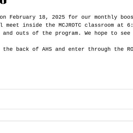
on February 18, 2025 for our monthly boo
l meet inside the MCJROTC classroom at 6
 and outs of the program. We hope to see
 the back of AHS and enter through the R