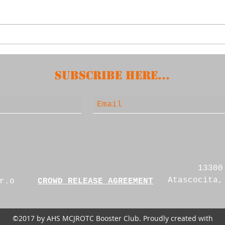
2nd
April 15, 2025 -
Booster Meeting
Subscribe HERE...
13300
Atascocita,
r.o
CROWD RELEASE AGREEMENT
©2017 by AHS MCJROTC Booster Club. Proudly created with