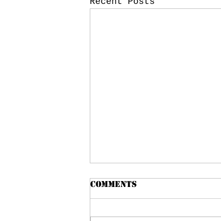
Recent Posts
Comments