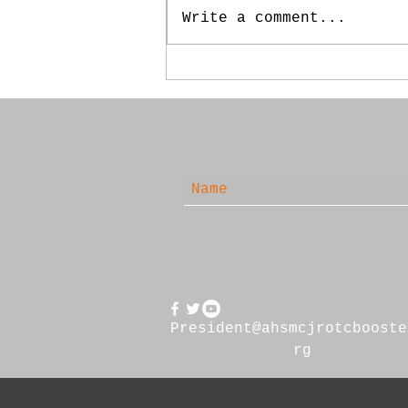
Write a comment...
May 20, 2025 - Booster
Meeting
President@ahsmcjrotcbooste
rg