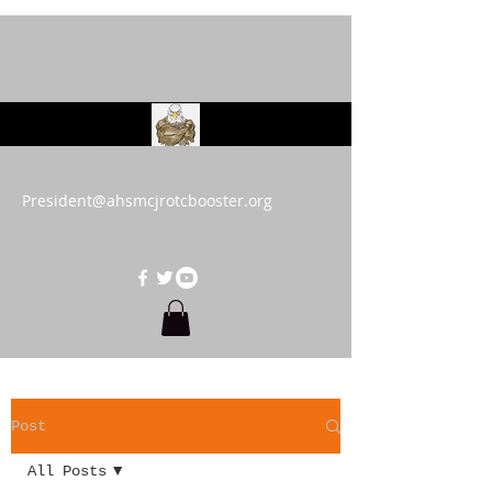
AHS MCJROTC Booster
Club
President@ahsmcjrotcbooster.org
Post
All Posts