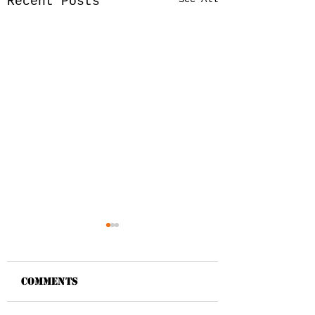
Recent Posts
Comments