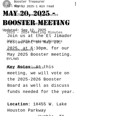
Booster Treasurer
All Posts
May 5, 2025
1 min read
May 20, 2025 -
2025-2026 Meeting Minutes
Booster Meeting
2024 - 2025 Meeting Minutes
Updated:
Sep 12, 2025
2023 - 2024 Meeting Minutes
Join us at the El Jimador 
2022 - 2023 Meeting Minutes
restaurant on May 20, 
2025, at 6:30pm, for our 
Announcements
May 2025 Booster meeting.
BYLAWS
Key Notes:
 At this 
Past Announcements
meeting, we will vote on 
the 2025-2026 Booster 
Board as well as discuss 
funds needed for the year.
Location:
 18455 W. Lake 
Houston Parkway