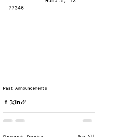
			Humble, TX 
77346
Past Announcements
See All