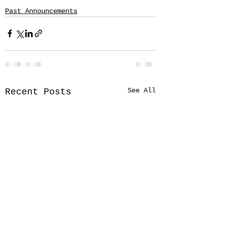
Past Announcements
See All
Recent Posts