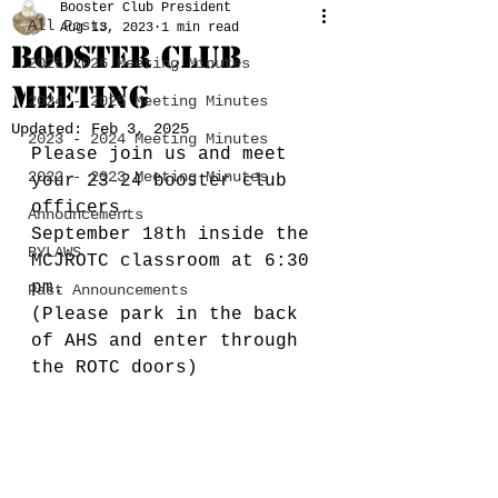
Booster Club President
All Posts
Aug 13, 2023
1 min read
Booster Club
2025-2026 Meeting Minutes
Meeting
2024 - 2025 Meeting Minutes
Updated:
Feb 3, 2025
2023 - 2024 Meeting Minutes
Please join us and meet 
2022 - 2023 Meeting Minutes
your 23-24 booster club 
officers. 
Announcements
September 18th inside the 
BYLAWS
MCJROTC classroom at 6:30 
pm.
Past Announcements
(Please park in the back 
of AHS and enter through 
the ROTC doors) 