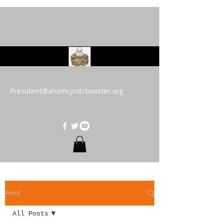
AHS MCJROTC Booster
Club
President@ahsmcjrotcbooster.org
Post
All Posts