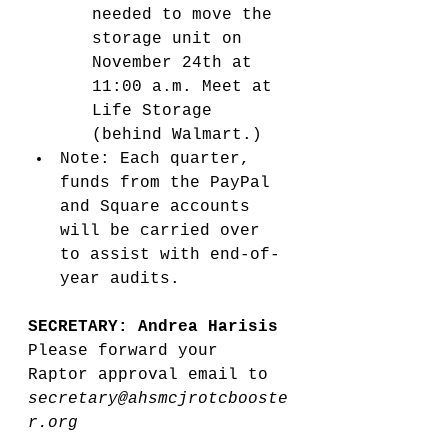
needed to move the 
storage unit on 
November 24th at 
11:00 a.m. Meet at 
Life Storage 
(behind Walmart.) 
Note: Each quarter, 
funds from the PayPal 
and Square accounts 
will be carried over 
to assist with end-of-
year audits.
SECRETARY: Andrea Harisis
Please forward your 
Raptor approval email to 
secretary@ahsmcjrotcbooste
r.org