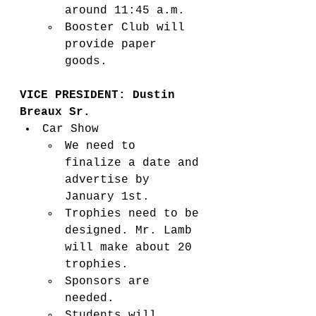
around 11:45 a.m. 
Booster Club will 
provide paper 
goods.  
VICE PRESIDENT: Dustin 
Breaux Sr. 
Car Show  
We need to 
finalize a date and 
advertise by 
January 1st.   
Trophies need to be 
designed. Mr. Lamb 
will make about 20 
trophies. 
Sponsors are 
needed. 
Students will 