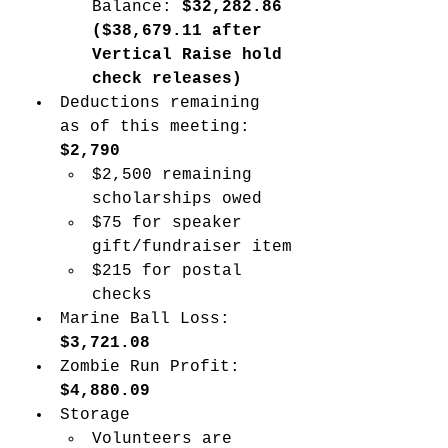
Balance: 
$32,282.86 
($38,679.11 after 
Vertical Raise hold 
check releases) 
Deductions remaining 
as of this meeting: 
$2,790
$2,500 remaining 
scholarships owed
$75 for speaker 
gift/fundraiser item
$215 for postal 
checks
Marine Ball Loss: 
$3,721.08
Zombie Run Profit: 
$4,880.09 
Storage
Volunteers are 