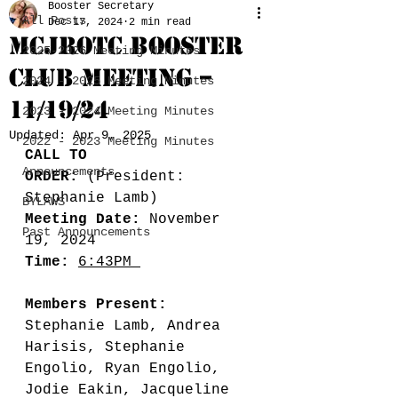
Booster Secretary
All Posts
Dec 17, 2024
2 min read
MCJROTC BOOSTER
2025-2026 Meeting Minutes
CLUB MEETING –
2024 - 2025 Meeting Minutes
11/19/24
2023 - 2024 Meeting Minutes
Updated:
Apr 9, 2025
2022 - 2023 Meeting Minutes
CALL TO 
Announcements
ORDER:
 (President: 
Stephanie Lamb) 
BYLAWS
Meeting Date:
 November 
Past Announcements
19, 2024
Time:
6:43PM 
Members Present:
Stephanie Lamb, Andrea 
Harisis, Stephanie 
Engolio, Ryan Engolio, 
Jodie Eakin, Jacqueline 