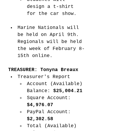
design a t-shirt 
for the car show. 
Marine Nationals will 
be held on April 9th. 
Regionals will be held 
the week of February 8-
15th online.   
TREASURER: Tonyna Breaux
Treasurer's Report
Account (Available) 
Balance: 
$25,004.21 
Square Account: 
$4,976.07
PayPal Account: 
$2,302.58
Total (Available) 