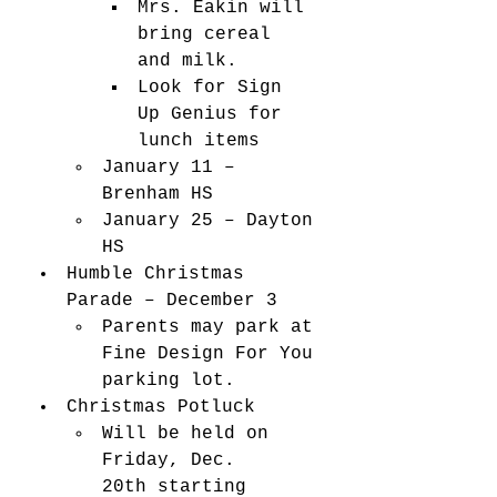
Mrs. Eakin will 
bring cereal 
and milk. 
Look for Sign 
Up Genius for 
lunch items 
January 11 – 
Brenham HS 
January 25 – Dayton 
HS 
Humble Christmas 
Parade – December 3 
Parents may park at 
Fine Design For You 
parking lot.   
Christmas Potluck 
Will be held on 
Friday, Dec. 
20th starting 