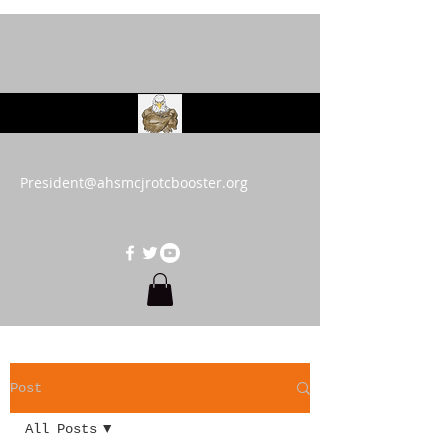
AHS MCJROTC Booster
Club
President@ahsmcjrotcbooster.org
Post
All Posts