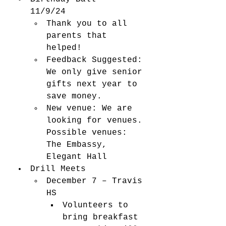
11/9/24 
Thank you to all 
parents that 
helped! 
Feedback 
Suggested: 
We only give senior 
gifts next year to 
save money.   
New venue: We are 
looking for venues. 
Possible venues: 
The Embassy, 
Elegant Hall 
Drill Meets 
December 7 – Travis 
HS 
Volunteers to 
bring breakfast 