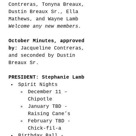
Contreras, Tonyna Breaux, 
Dustin Breaux Sr., Ella 
Mathews, and Wayne Lamb
Welcome any new members.  
October Minutes, approved 
by:
 Jacqueline Contreras, 
and seconded by Dustin 
Breaux Sr.   
PRESIDENT: Stephanie Lamb
Spirit Nights 
December 11 – 
Chipotle 
January TBD - 
Raising Cane’s 
February TBD - 
Chick-fil-a 
Birthday Ball - 