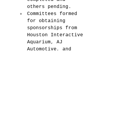
others pending.
Committees formed 
for obtaining 
sponsorships from 
Houston Interactive 
Aquarium, AJ 
Automotive, and 
Sheffield & 
Sheffield.
INSTRUCTOR NOTES (CWO and 
MGySgt):
Bill Gates Foundation may 
match a donation to 
MCJROTC, requiring funds 
to be routed to the 
foundation. Master Guns 
needs $320 for trophies 