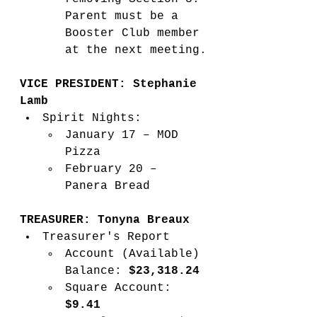
Parent must be a 
Booster Club member 
at the next meeting.
VICE PRESIDENT: Stephanie 
Lamb
Spirit Nights:
January 17 – MOD 
Pizza
February 20 – 
Panera Bread
TREASURER: Tonyna Breaux
Treasurer's Report
Account (Available) 
Balance: 
$23,318.24
Square Account: 
$9.41