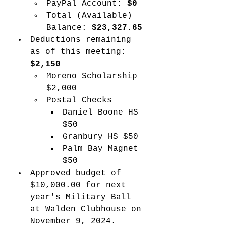
PayPal Account: 
$0
Total (Available) 
Balance: 
$23,327.65
Deductions remaining 
as of this meeting: 
$2,150
Moreno Scholarship 
$2,000
Postal Checks
Daniel Boone HS 
$50
Granbury HS $50
Palm Bay Magnet 
$50
Approved budget of 
$10,000.00 for next 
year's Military Ball 
at Walden Clubhouse on 
November 9, 2024.