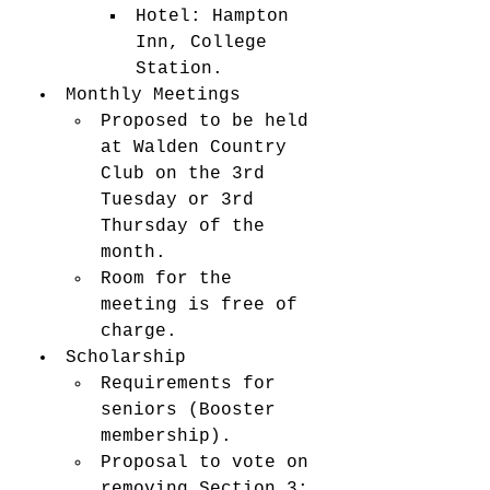
Hotel: Hampton 
Inn, College 
Station.
Monthly Meetings
Proposed to be held 
at Walden Country 
Club on the 3rd 
Tuesday or 3rd 
Thursday of the 
month.
Room for the 
meeting is free of 
charge.
Scholarship
Requirements for 
seniors (Booster 
membership).
Proposal to vote on 
removing Section 3: 