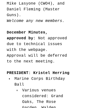
Mike Lasyone (CWO4), and 
Daniel Fleming (Master 
Guns).
Welcome any new members. 
December Minutes, 
approved by: 
Not approved 
due to technical issues 
with the webpage. 
Approval will be deferred 
to the next meeting.
PRESIDENT: Kristel Herring
Marine Corps Birthday 
Ball
Various venues 
considered: Grand 
Oaks, The Rose 
Garden, Walden 