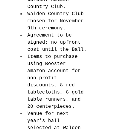
Country Club.
Walden Country Club 
chosen for November 
9th ceremony.
Agreement to be 
signed; no upfront 
cost until the Ball.
Items to purchase 
using Booster 
Amazon account for 
non-profit 
discounts: 8 red 
tablecloths, 8 gold 
table runners, and 
20 centerpieces.
Venue for next 
year's ball 
selected at Walden 