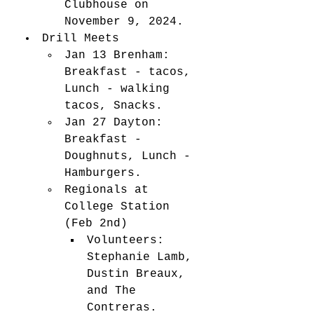
Clubhouse on 
November 9, 2024. 
Drill Meets
Jan 13 Brenham: 
Breakfast - tacos, 
Lunch - walking 
tacos, Snacks.
Jan 27 Dayton: 
Breakfast - 
Doughnuts, Lunch - 
Hamburgers.
Regionals at 
College Station 
(Feb 2nd)
Volunteers: 
Stephanie Lamb, 
Dustin Breaux, 
and The 
Contreras.