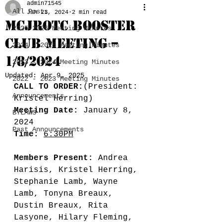
admin71545
All Posts
Jan 21, 2024
2 min read
MCJROTC BOOSTER
2025-2026 Meeting Minutes
CLUB MEETING –
2024 - 2025 Meeting Minutes
1/8/2024
2023 - 2024 Meeting Minutes
Updated:
Apr 9, 2025
2022 - 2023 Meeting Minutes
CALL TO ORDER:
(President: 
Announcements
Kristel Herring)
Meeting Date:
 January 8, 
BYLAWS
2024
Past Announcements
Time:
6:30PM
Members Present:
 Andrea 
Harisis, Kristel Herring, 
Stephanie Lamb, Wayne 
Lamb, Tonyna Breaux, 
Dustin Breaux, Rita 
Lasyone, Hilary Fleming, 