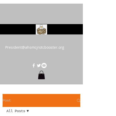
AHS MCJROTC Booster
Club
President@ahsmcjrotcbooster.org
Post
All Posts