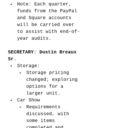
Note: Each quarter, 
funds from the PayPal 
and Square accounts 
will be carried over 
to assist with end-of-
year audits.
SECRETARY: Dustin Breaux 
Sr. 
Storage:
Storage pricing 
changed; exploring 
options for a 
larger unit.
Car Show 
Requirements 
discussed, with 
some items 
completed and 