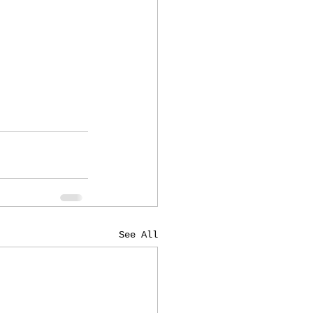
See All