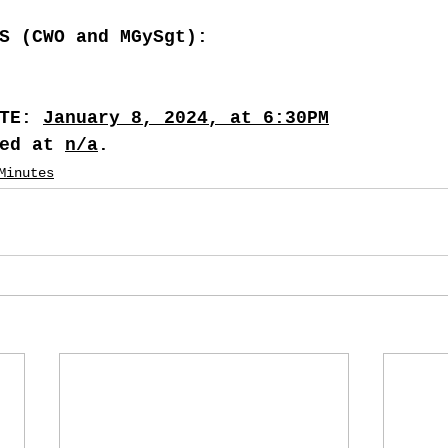
S (CWO and MGySgt):
TE: 
January 8, 2024, at 6:30PM
ed at 
n/a
.
Minutes