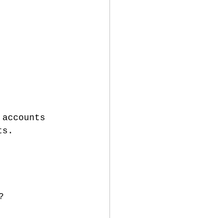
 accounts 
ts.
?