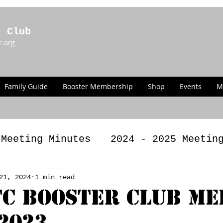
r Club
r.org
Family Guide
Booster Membership
Shop
Events
M
 Meeting Minutes
2024 - 2025 Meetin
g Minutes
21, 2024
1 min read
2022 - 2023 Meeting Minut
C BOOSTER CLUB ME
/2023
LAWS
Past Announcements