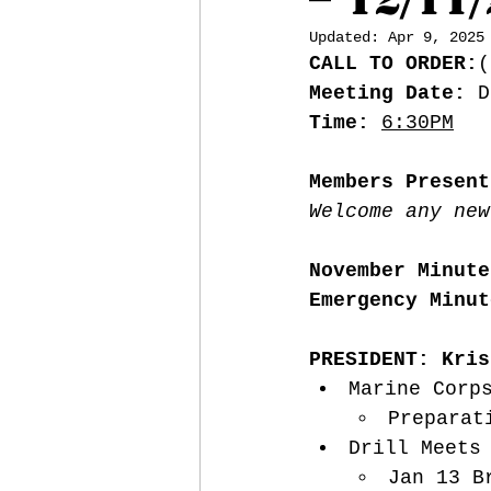
Updated:
Apr 9, 2025
CALL TO ORDER:
(
Meeting Date:
 D
Time:
6:30PM
Members Present
Welcome any new
November Minute
Emergency Minut
PRESIDENT: Kris
Marine Corp
Preparat
Drill Meets
Jan 13 B