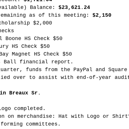
vailable) Balance: 
$23,621.24
remaining as of this meeting: 
$2,150
cholarship $2,000
hecks
l Boone HS Check $50
ury HS Check $50
Bay Magnet HS Check $50
s Ball financial report.
quarter, funds from the PayPal and Square
ried over to assist with end-of-year audi
in Breaux Sr. 
Logo completed.
on on merchandise: Hat with Logo or Shirt
 forming committees.