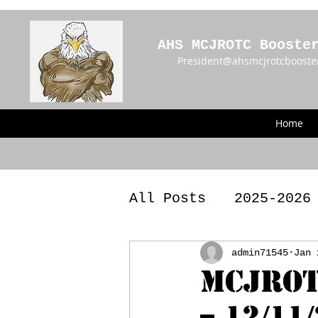
AHS MCJROTC Booste
President@ahsmcjrotcbooste
Home
All Posts
2025-2026
2023 - 2024 Meetin
admin71545
Jan 
MCJROT
– 12/11
Announcements
BY