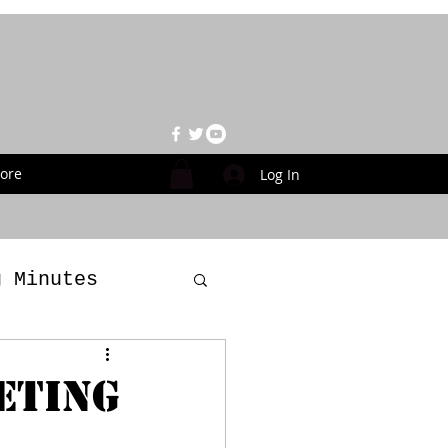
ore
Log In
g Minutes
es
ETING