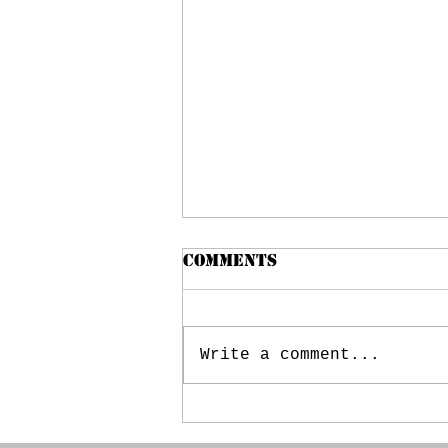
MCJROTC BOOSTER
Comments
CLUB MEETING –
5/21/2024
CALL TO ORDER:
(President: Kristel
Write a comment...
Herring) Meeting Date:
May 21, 2024 Time:
6:38PM Members Present:
Kristel Herring, Jerry