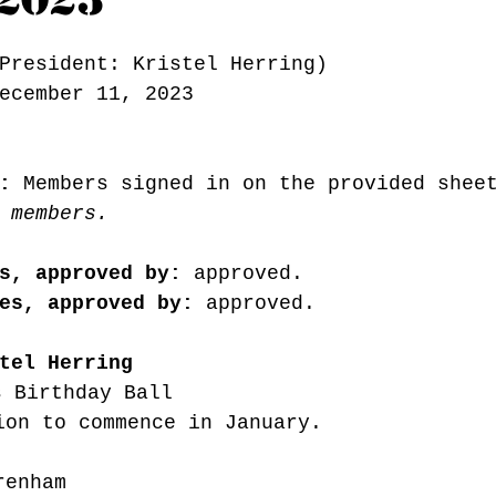
President: Kristel Herring) 
ecember 11, 2023
:
 Members signed in on the provided shee
 members.
s, approved by:
 approved. 
es, approved by:
 approved. 
tel Herring
s Birthday Ball
ion to commence in January.
renham