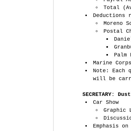
Total (A
Deductions 
Moreno S
Postal C
Danie
Granb
Palm 
Marine Corp
Note: Each 
will be car
SECRETARY: Dust
Car Show
Graphic 
Discussi
Emphasis on