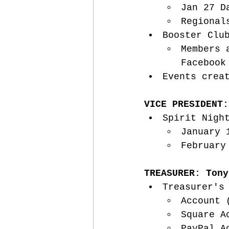
Jan 27 D
Regional
Booster Clu
Members 
Facebook
Events crea
VICE PRESIDENT:
Spirit Nigh
January 
February
TREASURER: Tony
Treasurer's
Account 
Square A
PayPal A