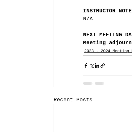
INSTRUCTOR NOTE
N/A
NEXT MEETING DA
Meeting adjourn
2023 - 2024 Meeting 
Recent Posts