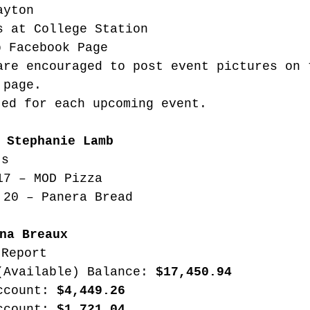
ayton
s at College Station
b Facebook Page
are encouraged to post event pictures on 
 page. 
ted for each upcoming event.
 Stephanie Lamb
ts
17 – MOD Pizza
 20 – Panera Bread
na Breaux
 Report
(Available) Balance: 
$17,450.94
ccount: 
$4,449.26
ccount: 
$1,721.04